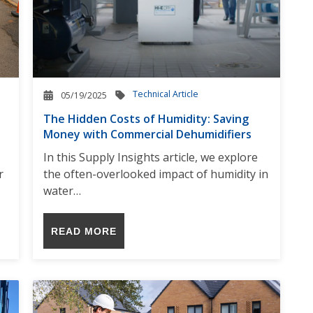
Technical Article
05/19/2025
The Hidden Costs of Humidity: Saving
Money with Commercial Dehumidifiers
In this Supply Insights article, we explore
r
the often-overlooked impact of humidity in
water…
READ MORE