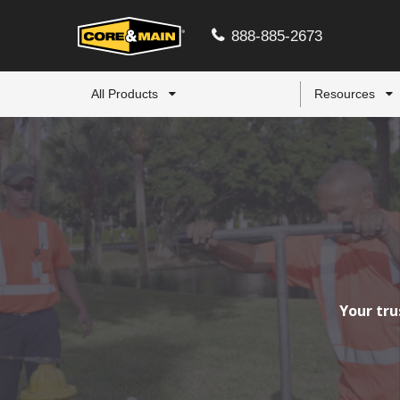
888-885-2673
All Products
Resources
Your tru