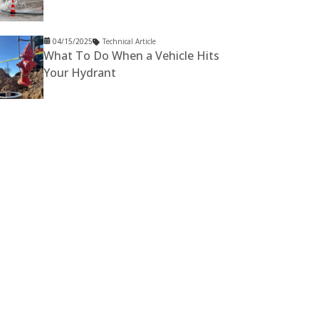
04/15/2025
Technical Article
What To Do When a Vehicle Hits
Your Hydrant