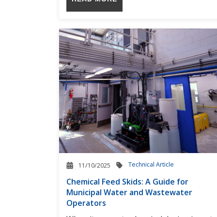
Technical Article
11/10/2025
Chemical Feed Skids: A Guide for
Municipal Water and Wastewater
Operators