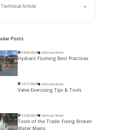
Technical Article
ular Posts
03/06/2024
Technical Article
Hydrant Flushing Best Practices
12/11/2024
Technical Article
Valve Exercising Tips & Tools
12/26/2024
Technical Article
Tools of the Trade: Fixing Broken
Water Mains