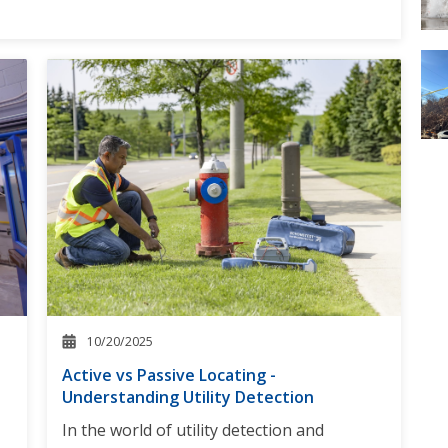
10/20/2025
Active vs Passive Locating -
Understanding Utility Detection
In the world of utility detection and