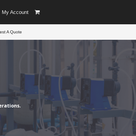
My Account
est A Quote
erations.