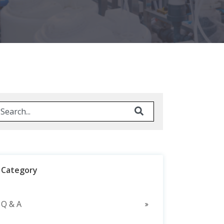
his is a search field with an auto-suggest feature attached.
here are no suggestions because the search field is em
Category
Q & A