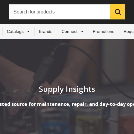
Catalogs
Brands
Connect
Promotions
Requ
Supply Insights
sted source for maintenance, repair, and day-to-day op