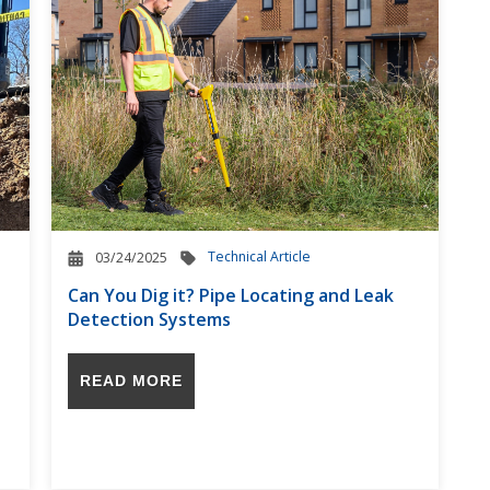
Technical Article
03/24/2025
Can You Dig it? Pipe Locating and Leak
Detection Systems
READ MORE