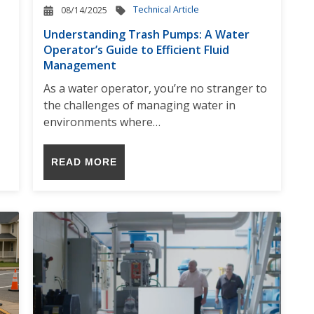
Technical Article
08/14/2025
Understanding Trash Pumps: A Water
Operator’s Guide to Efficient Fluid
Management
As a water operator, you’re no stranger to
the challenges of managing water in
environments where…
READ MORE