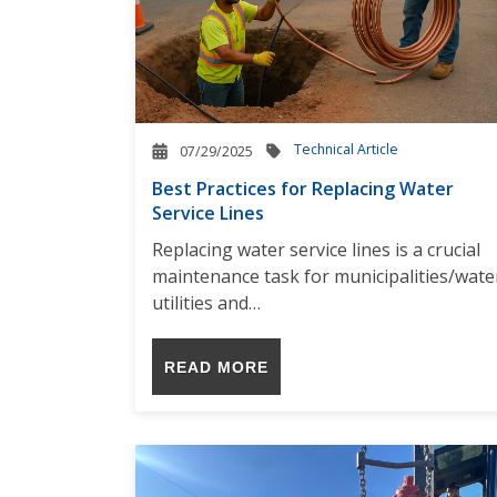
Technical Article
07/29/2025
Best Practices for Replacing Water
Service Lines
Replacing water service lines is a crucial
maintenance task for municipalities/wate
utilities and…
READ MORE