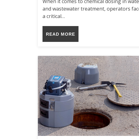
When it comes to chemical dosing in wate
and wastewater treatment, operators fac
a critical…
READ MORE