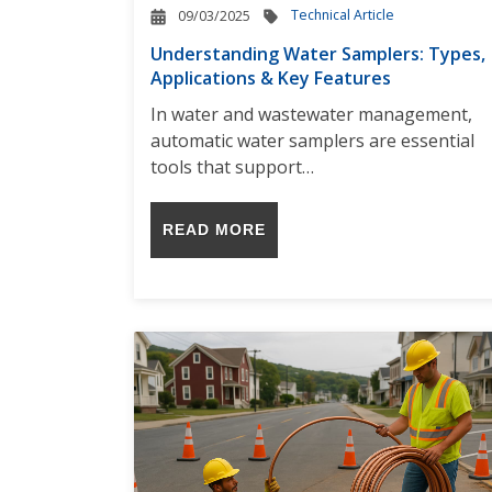
Technical Article
09/03/2025
Understanding Water Samplers: Types,
Applications & Key Features
In water and wastewater management,
automatic water samplers are essential
tools that support…
READ MORE