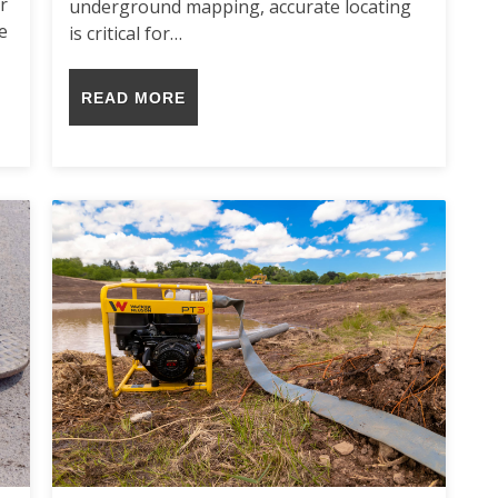
r
underground mapping, accurate locating
e
is critical for…
READ MORE