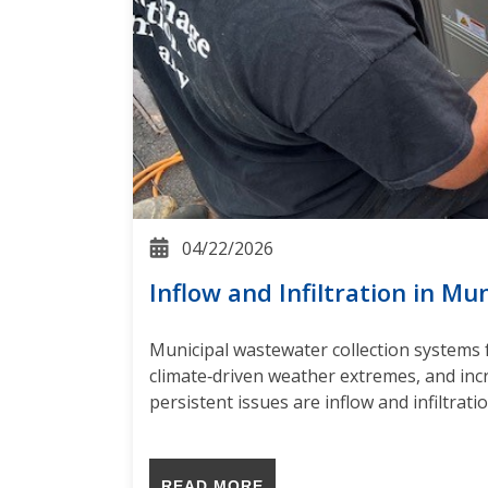
04/22/2026
Inflow and Infiltration in Mu
Municipal wastewater collection systems 
climate‑driven weather extremes, and in
persistent issues are inflow and infiltrat
READ MORE