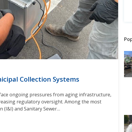
Pop
nicipal Collection Systems
face ongoing pressures from aging infrastructure,
creasing regulatory oversight. Among the most
ion (I&I) and Sanitary Sewer…