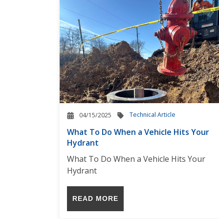
Technical Article
04/15/2025
What To Do When a Vehicle Hits Your
Hydrant
What To Do When a Vehicle Hits Your
Hydrant
READ MORE